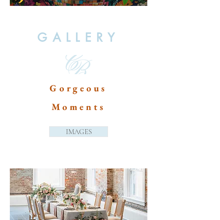
GALLERY
Gorgeous
Moments
IMAGES