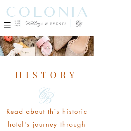
HISTORY
Read about this historic
hotel's journey through