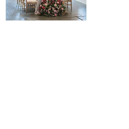
Image credits:
Fits & Stops Photography
Video credit:
KB Productions
Physical:
479 B Street
Biggs, California
Mailing: