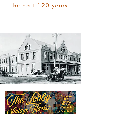
the past 120 years.