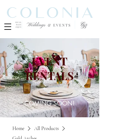
EVENT
RENTALS
COMING SOON!
Home
All Products
Gold Arches