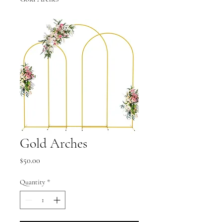
Gold Arches
Price
$50.00
Quantity
*