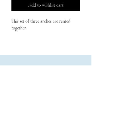
Add to wishlist cart
This set of three arches are rented 
together
Physical:
479 B Street
Biggs, California
Mailing:
PO Box 9
Biggs, CA 95917